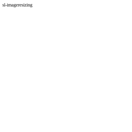
sl-imageresizing